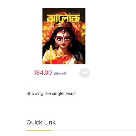
184.00
230.00
Showing the single result
Quick Link