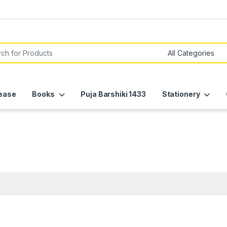
or:
ease
Books
Puja Barshiki 1433
Stationery