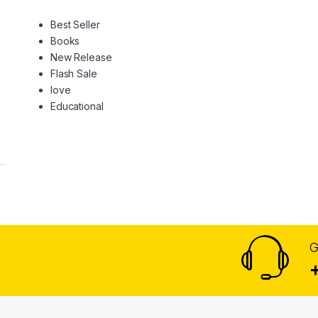
Best Seller
Books
New Release
Flash Sale
love
Educational
G