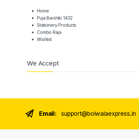
Home
Puja Barshiki 1432
Stationery Products
Combo Raja
Wishlist
We Accept
Email:
support@boiwalaexpress.in