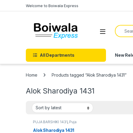
Skip to navigation
Skip to content
Welcome to Boiwala Express
Search f
Open
All Departments
New Rel
Home
Products tagged “Alok Sharodiya 1431”
Alok Sharodiya 1431
PUJA BARSHIKI 1431
,
Puja
Barshiki 1431
Alok Sharodiya 1431