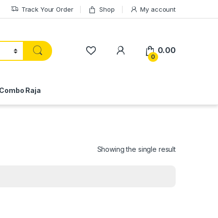
Track Your Order
Shop
My account
My Account
0.00
0
Combo Raja
Showing the single result