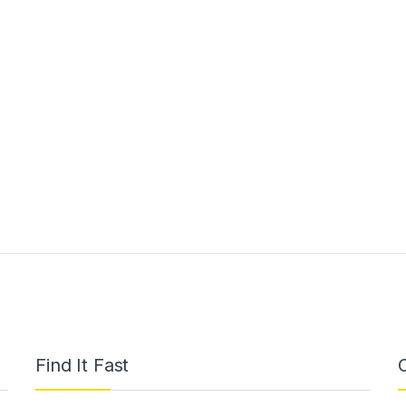
Find It Fast