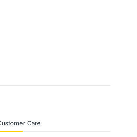
Customer Care