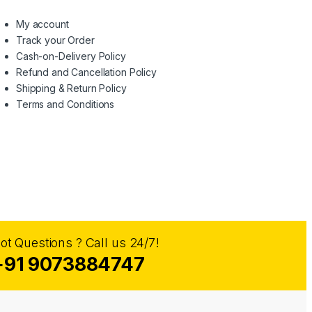
My account
Track your Order
Cash-on-Delivery Policy
Refund and Cancellation Policy
Shipping & Return Policy
Terms and Conditions
ot Questions ? Call us 24/7!
+91 9073884747