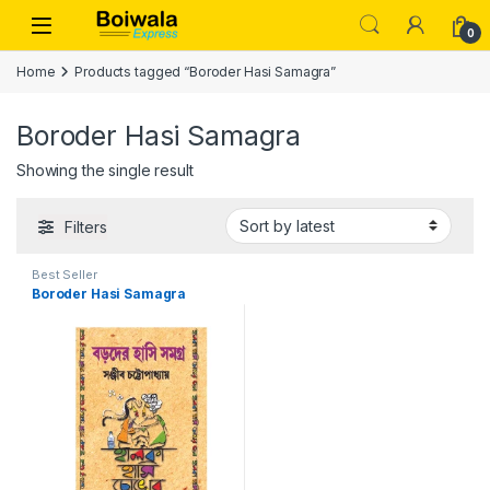
Skip to navigation
Skip to content
Open
0
Home
Products tagged “Boroder Hasi Samagra”
Boroder Hasi Samagra
Showing the single result
Filters
Best Seller
Boroder Hasi Samagra