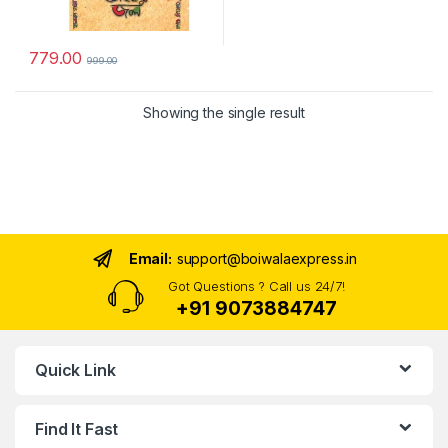
779.00
999.00
Showing the single result
Email:
support@boiwalaexpress.in
Got Questions ? Call us 24/7!
+91 9073884747
Quick Link
Find It Fast