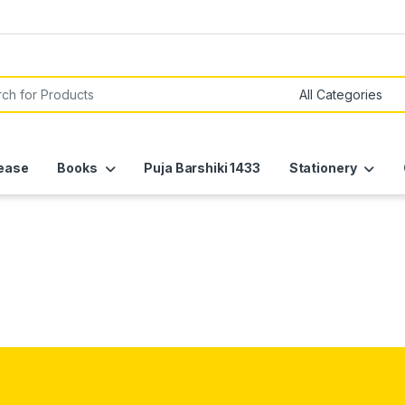
or:
ease
Books
Puja Barshiki 1433
Stationery