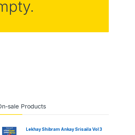
empty.
On-sale Products
Lekhay Shibram Ankay Srisaila Vol 3