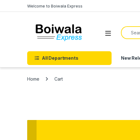
Skip to navigation
Skip to content
Welcome to Boiwala Express
Search f
Open
All Departments
New Rel
Home
Cart