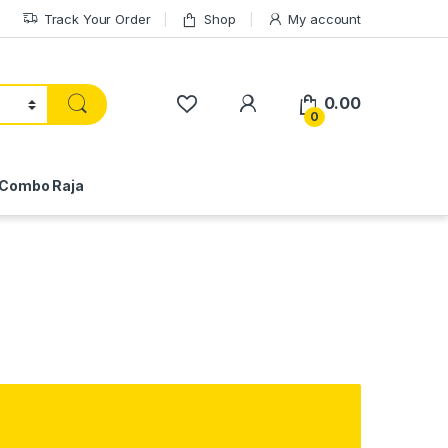
Track Your Order
Shop
My account
My Account
0.00
0
Combo Raja