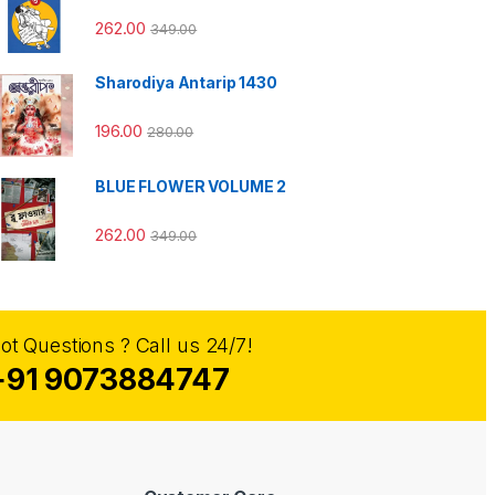
262.00
349.00
Sharodiya Antarip 1430
196.00
280.00
BLUE FLOWER VOLUME 2
262.00
349.00
ot Questions ? Call us 24/7!
+91 9073884747