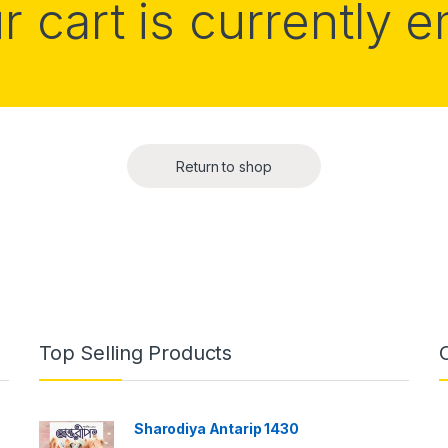
r cart is currently 
Return to shop
Top Selling Products
Sharodiya Antarip 1430