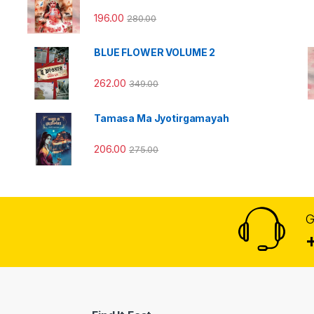
196.00
280.00
BLUE FLOWER VOLUME 2
262.00
349.00
Tamasa Ma Jyotirgamayah
206.00
275.00
G