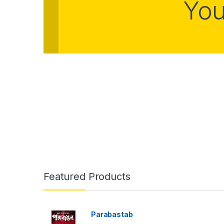
You
Featured Products
Parabastab