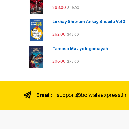
263.00
349.00
Lekhay Shibram Ankay Srisaila Vol 3
262.00
349.00
Tamasa Ma Jyotirgamayah
206.00
275.00
Email:
support@boiwalaexpress.in