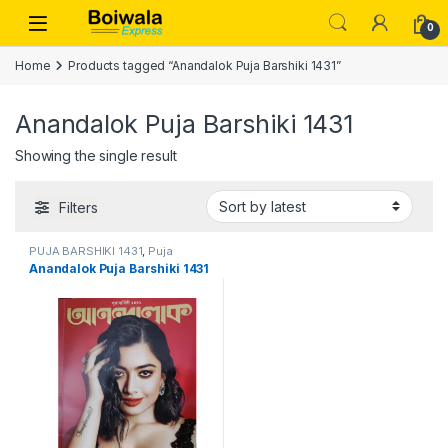
Skip to navigation
Skip to content
Open
0
Home
Products tagged “Anandalok Puja Barshiki 1431”
Anandalok Puja Barshiki 1431
Showing the single result
Filters
PUJA BARSHIKI 1431
,
Puja
Barshiki 1431
Anandalok Puja Barshiki 1431