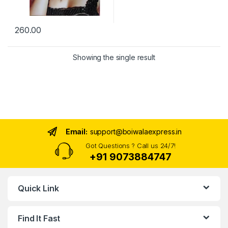
260.00
Showing the single result
Email:
support@boiwalaexpress.in
Got Questions ? Call us 24/7!
+91 9073884747
Quick Link
Find It Fast