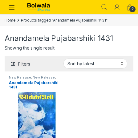
Skip to navigation
Skip to content
Open
0
Home
Products tagged “Anandamela Pujabarshiki 1431”
Anandamela Pujabarshiki 1431
Showing the single result
Filters
New Release
,
New Release
,
PUJA BARSHIKI 1431
,
Puja
Anandamela Pujabarshiki
Barshiki 1431
1431