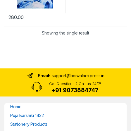
280.00
Showing the single result
Email:
support@boiwalaexpress.in
Got Questions ? Call us 24/7!
+91 9073884747
Home
Puja Barshiki 1432
Stationery Products