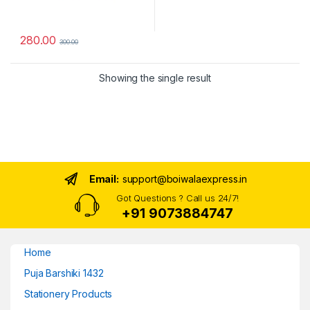
280.00
300.00
Showing the single result
Email:
support@boiwalaexpress.in
Got Questions ? Call us 24/7!
+91 9073884747
Home
Puja Barshiki 1432
Stationery Products