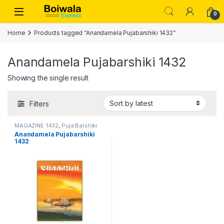
Skip to navigation
Skip to content
Open
0
Home
Products tagged “Anandamela Pujabarshiki 1432”
Anandamela Pujabarshiki 1432
Showing the single result
Filters
MAGAZINE 1432
,
Puja Barshiki
1432
Anandamela Pujabarshiki
1432