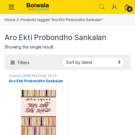
Skip to navigation
Skip to content
Open
0
Home
Products tagged “Aro Ekti Probondho Sankalan”
Aro Ekti Probondho Sankalan
Showing the single result
Filters
Classic
,
NEW RELEASE 2024
Aro Ekti Probondho Sankalan