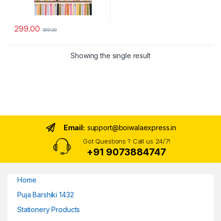
299.00
399.00
Showing the single result
Email:
support@boiwalaexpress.in
Got Questions ? Call us 24/7!
+91 9073884747
Home
Puja Barshiki 1432
Stationery Products