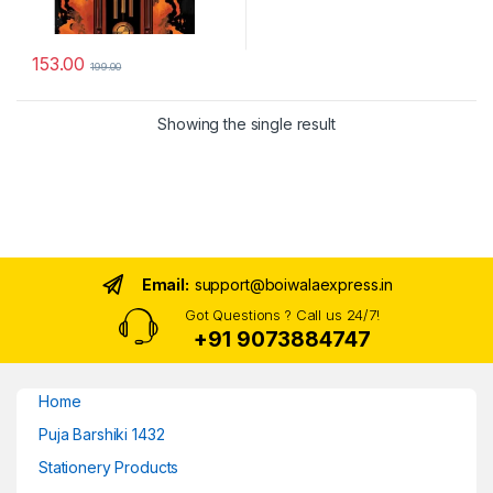
153.00
199.00
Showing the single result
Email:
support@boiwalaexpress.in
Got Questions ? Call us 24/7!
+91 9073884747
Home
Puja Barshiki 1432
Stationery Products