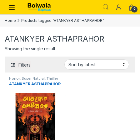
Skip to navigation
Skip to content
Open
0
Home
Products tagged “ATANKYER ASTHAPRAHOR”
ATANKYER ASTHAPRAHOR
Showing the single result
Filters
Horror
,
Super Natural
,
Thriller
ATANKYER ASTHAPRAHOR