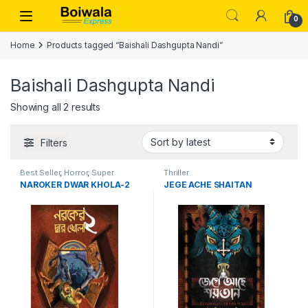
Skip to navigation
Skip to content
Open
0
Home
Products tagged “Baishali Dashgupta Nandi”
Baishali Dashgupta Nandi
Sorted by latest
Showing all 2 results
Filters
Best Seller
,
Horror
,
Super
Thriller
Natural
,
Suspense
,
Thriller
NAROKER DWAR KHOLA-2
JEGE ACHE SHAITAN