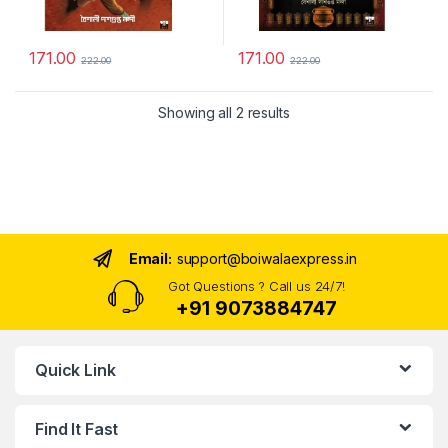
171.00
171.00
222.00
222.00
Sorted by latest
Showing all 2 results
Email:
support@boiwalaexpress.in
Got Questions ? Call us 24/7!
+91 9073884747
Quick Link
Find It Fast