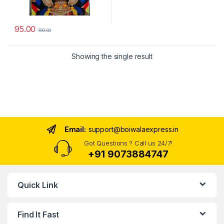
95.00
100.00
Showing the single result
Email:
support@boiwalaexpress.in
Got Questions ? Call us 24/7!
+91 9073884747
Quick Link
Find It Fast