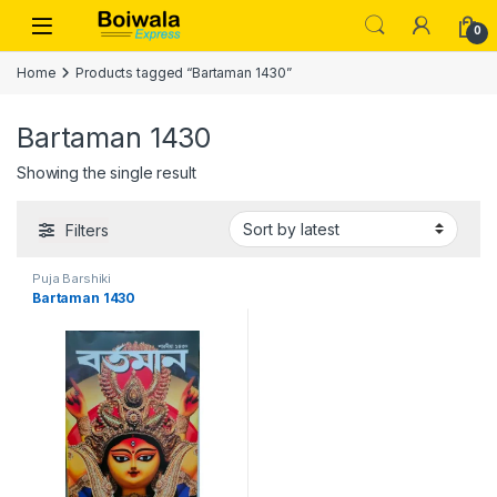
Skip to navigation
Skip to content
Open
0
Home
Products tagged “Bartaman 1430”
Bartaman 1430
Showing the single result
Filters
Puja Barshiki
Bartaman 1430