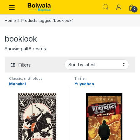
Skip to navigation
Skip to content
Open
0
Home
Products tagged “booklook”
booklook
Sorted by latest
Showing all 8 results
Filters
Classic
,
mythology
Thriller
Mahakal
Yuyudhan