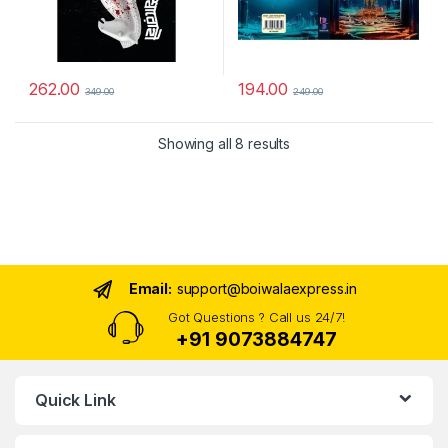
262.00
194.00
349.00
249.00
Sorted by latest
Showing all 8 results
Email:
support@boiwalaexpress.in
Got Questions ? Call us 24/7!
+91 9073884747
Quick Link