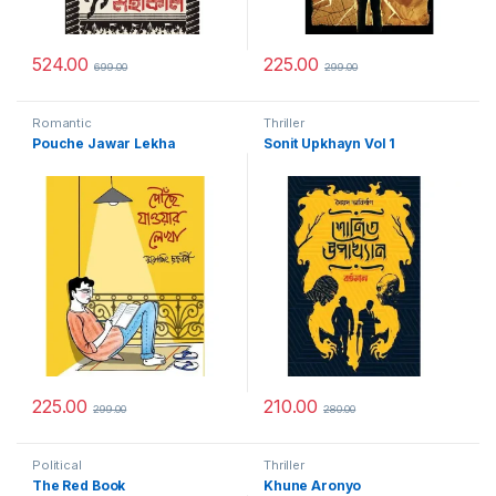
524.00
225.00
699.00
299.00
Romantic
Thriller
Pouche Jawar Lekha
Sonit Upkhayn Vol 1
225.00
210.00
299.00
280.00
Political
Thriller
The Red Book
Khune Aronyo