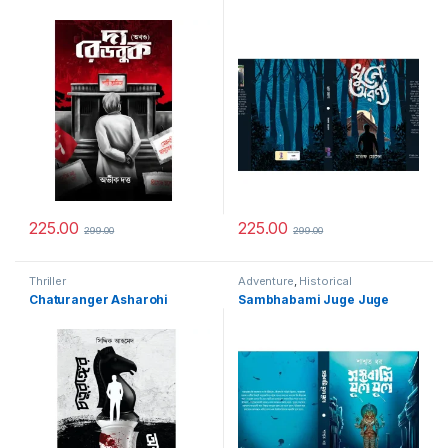
225.00
225.00
299.00
299.00
Thriller
Adventure
,
Historical
Chaturanger Asharohi
Sambhabami Juge Juge