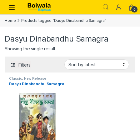
Skip to navigation
Skip to content
Open
0
Home
Products tagged “Dasyu Dinabandhu Samagra”
Dasyu Dinabandhu Samagra
Showing the single result
Filters
Classic
,
New Release
Dasyu Dinabandhu Samagra