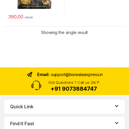
390.00
500.00
Showing the single result
Email:
support@boiwalaexpress.in
Got Questions ? Call us 24/7!
+91 9073884747
Quick Link
Find It Fast