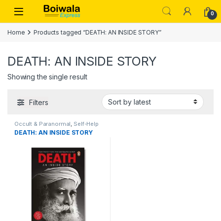
Skip to navigation
Skip to content
Open
0
Home
Products tagged “DEATH: AN INSIDE STORY”
DEATH: AN INSIDE STORY
Showing the single result
Filters
Occult & Paranormal
,
Self-Help
for Anxieties & Phobias
,
DEATH: AN INSIDE STORY
Theology & Philosophy of
Religion