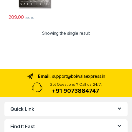
209.00
299.00
Showing the single result
Email:
support@boiwalaexpress.in
Got Questions ? Call us 24/7!
+91 9073884747
Quick Link
Find It Fast