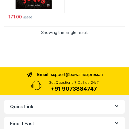
171.00
222.00
Showing the single result
Email:
support@boiwalaexpress.in
Got Questions ? Call us 24/7!
+91 9073884747
Quick Link
Find It Fast