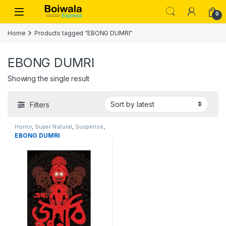
Skip to navigation
Skip to content
Open
0
Home
Products tagged “EBONG DUMRI”
EBONG DUMRI
Showing the single result
Filters
Horror
,
Super Natural
,
Suspense
,
Thriller
EBONG DUMRI