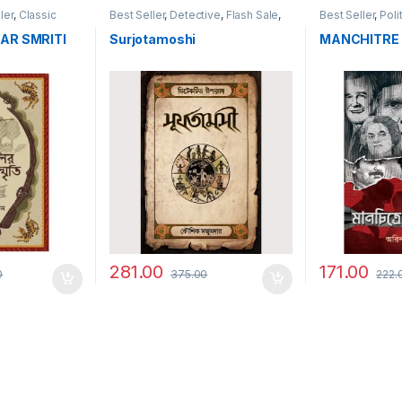
ler
,
Classic
Best Seller
,
Detective
,
Flash Sale
,
Best Seller
,
Poli
Historical
AR SMRITI
Surjotamoshi
MANCHITRE
281.00
171.00
0
375.00
222.