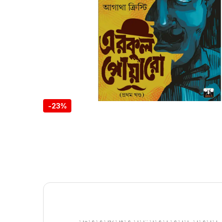
-
23%