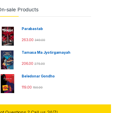
On-sale Products
Parabastab
263.00
349.00
Tamasa Ma Jyotirgamayah
206.00
275.00
Beledonar Gondho
119.00
150.00
ot Questions ? Call us 24/7!