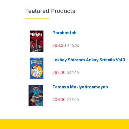
Featured Products
Parabastab
263.00
349.00
Lekhay Shibram Ankay Srisaila Vol 3
262.00
349.00
Tamasa Ma Jyotirgamayah
206.00
275.00