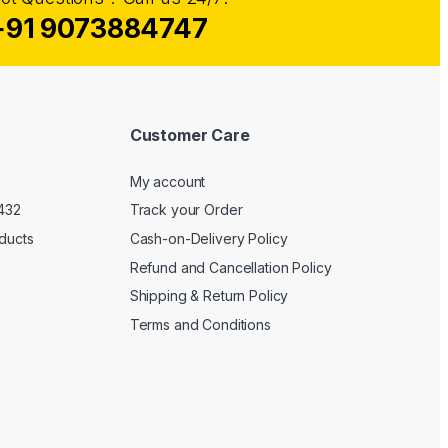
+91 9073884747
Customer Care
My account
1432
Track your Order
oducts
Cash-on-Delivery Policy
Refund and Cancellation Policy
Shipping & Return Policy
Terms and Conditions