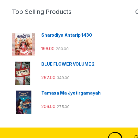
Top Selling Products
Sharodiya Antarip 1430
196.00
280.00
BLUE FLOWER VOLUME 2
262.00
349.00
Tamasa Ma Jyotirgamayah
206.00
275.00
G