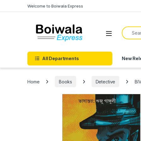
Skip to navigation
Skip to content
Welcome to Boiwala Express
Search f
Open
All Departments
New Rel
Home
Books
Detective
BI