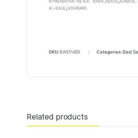
à¦ªà§à§à¦¾à¦°à§ à¦à¦¨à¦­à§à¦¸à§à¦à¦¿à¦à§à¦à¦
à¦¬à¦à¦à¦¿à¦¤à§à¥¤
SKU:
BWEP489
Categories:
Best Se
Related products