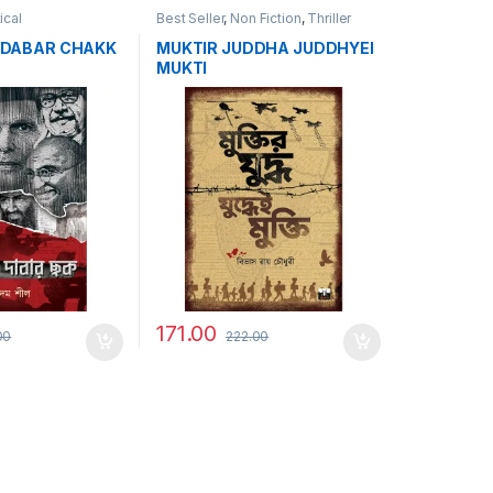
tical
Best Seller
,
Non Fiction
,
Thriller
 DABAR CHAKK
MUKTIR JUDDHA JUDDHYEI
MUKTI
171.00
00
222.00