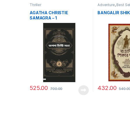
Thriller
Adventure
,
Best Sel
AGATHA CHRISTIE
BANGALIR SHIK
SAMAGRA – 1
525.00
432.00
700.00
540.0