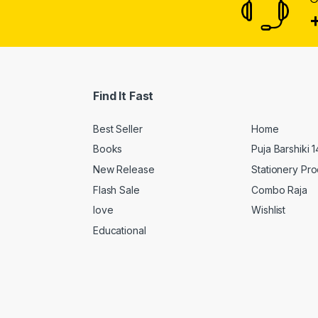
Find It Fast
Best Seller
Home
Books
Puja Barshiki 
New Release
Stationery Pr
Flash Sale
Combo Raja
love
Wishlist
Educational