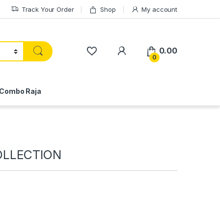
Track Your Order
Shop
My account
My Account
0.00
0
Combo Raja
OLLECTION