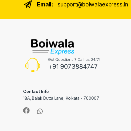
Email:
support@boiwalaexpress.in
Got Questions ? Call us 24/7!
+91 9073884747
Contact Info
18A, Balak Dutta Lane, Kolkata - 700007