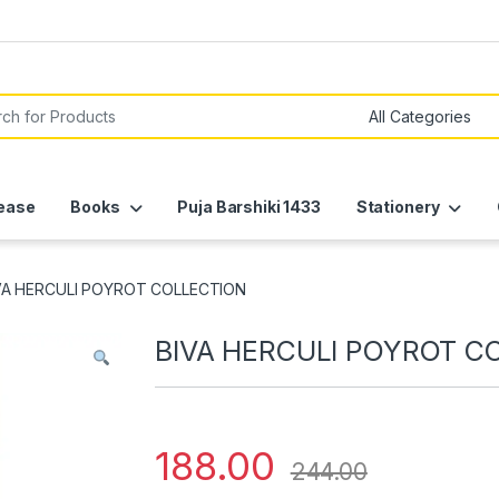
or:
ease
Books
Puja Barshiki 1433
Stationery
VA HERCULI POYROT COLLECTION
BIVA HERCULI POYROT C
188.00
244.00