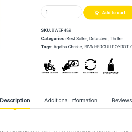
BIVA HERCULI POYROT COLLECTION quanti
Add to cart
SKU:
BWEP489
Categories:
Best Seller, Detective, Thriller
Tags:
Agatha Christie, BIVA HERCULI POYROT
Description
Additional Information
Review