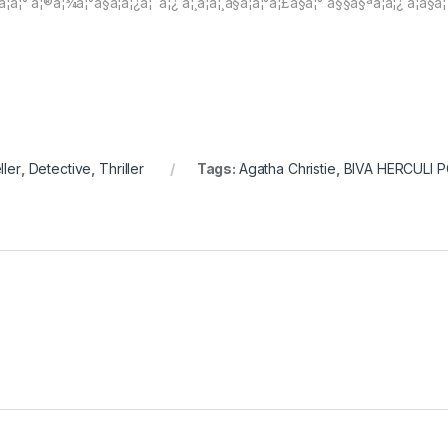
¸ à¦à¦° à¦®à¦¾à¦°à§à¦à¦¿à¦¨à¦¿ à¦¸à¦à¦¸à§à¦à¦°à¦£à§à¦° à§§à§ªà¦à¦¿ à¦à§à¦ 
ller
,
Detective
,
Thriller
Tags:
Agatha Christie
,
BIVA HERCULI 