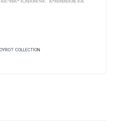
à¦à¦²à§à¦ª à¦¸à§à¦¥à¦¾à¦¨ à¦ªà§à§à§à¦à§ à¦à¦
POYROT COLLECTION