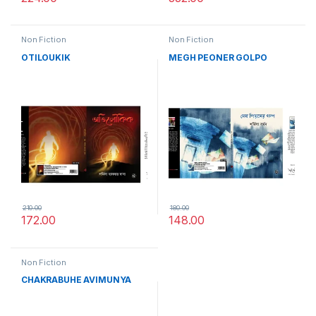
Non Fiction
Non Fiction
OTILOUKIK
MEGH PEONER GOLPO
210.00
180.00
172.00
148.00
Non Fiction
CHAKRABUHE AVIMUNYA