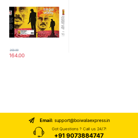
200.00
164.00
Email:
support@boiwalaexpress.in
Got Questions ? Call us 24/7!
+91 9073884747