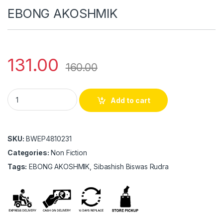
EBONG AKOSHMIK
131.00
160.00
EBONG AKOSHMIK quantity
Add to cart
SKU:
BWEP4810231
Categories:
Non Fiction
Tags:
EBONG AKOSHMIK, Sibashish Biswas Rudra