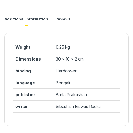
Additional Information
Reviews
Weight
0.25 kg
Dimensions
30 × 10 × 2 cm
binding
Hardcover
language
Bengali
publisher
Barta Prakashan
writer
Sibashish Biswas Rudra