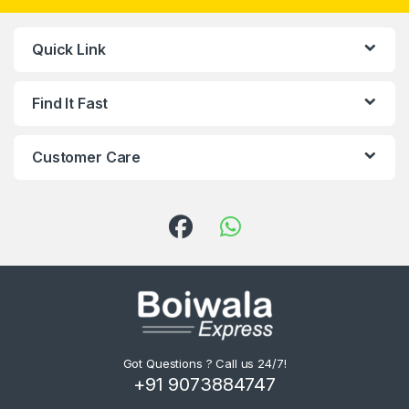
Quick Link
Find It Fast
Customer Care
Got Questions ? Call us 24/7!
+91 9073884747