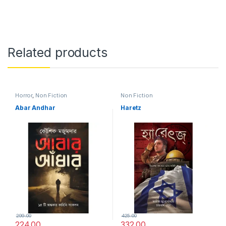
Related products
Horror
,
Non Fiction
Non Fiction
Abar Andhar
Haretz
299.00
425.00
224.00
332.00