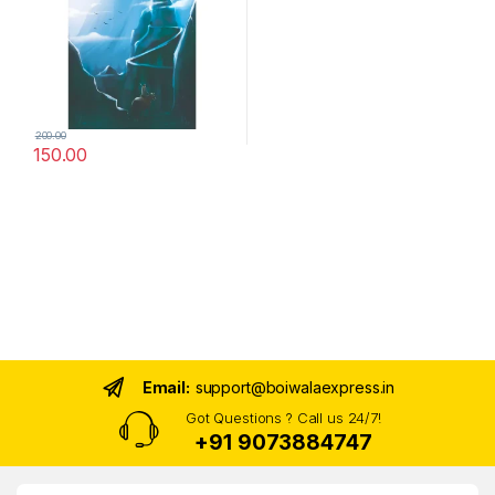
200.00
150.00
Email:
support@boiwalaexpress.in
Got Questions ? Call us 24/7!
+91 9073884747