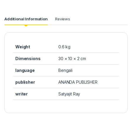
Additional Information
Reviews
Weight
0.6 kg
Dimensions
30 × 10 × 2 cm
language
Bengali
publisher
ANANDA PUBLISHER
writer
Satyajit Ray