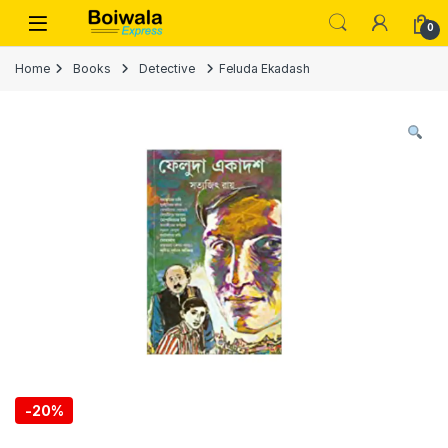
Skip to navigation
Skip to content
Open
0
Home
Books
Detective
Feluda Ekadash
-
20%