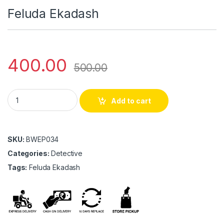
Feluda Ekadash
400.00
500.00
Feluda Ekadash quantity
Add to cart
SKU:
BWEP034
Categories:
Detective
Tags:
Feluda Ekadash