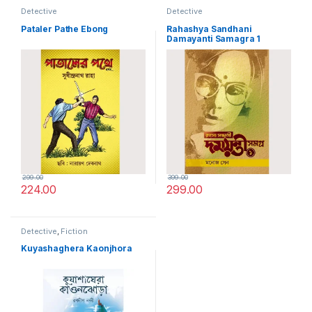
Detective
Detective
Pataler Pathe Ebong
Rahashya Sandhani
Damayanti Samagra 1
299.00
399.00
224.00
299.00
Detective
,
Fiction
Kuyashaghera Kaonjhora