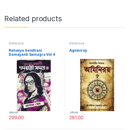
Related products
Detective
Detective
Rahasya Sandhani
Agniniroy
Damayanti Samagra Vol 4
399.00
375.00
299.00
281.00