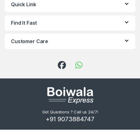
Quick Link
Find It Fast
Customer Care
Got Questions ? Call us 24/7!
+91 9073884747