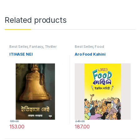
Related products
Best Seller
,
Fantasy
,
Thriller
Best Seller
,
Food
ITIHASE NEI
Aro Food Kahini
199.00
249.00
153.00
187.00