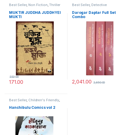
Best Seller
,
Non Fiction
,
Thriller
Best Seller
,
Detective
MUKTIR JUDDHA JUDDHYEI
Darogar Daptar Full Set
MUKTI
Combo
222.00
2,041.00
171.00
2,650.00
Best Seller
,
Children's Friendly
,
Horror
,
Super Natural
Hanchibulu Comics vol 2