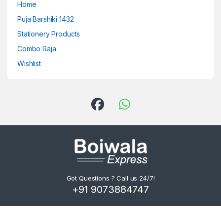
Home
Puja Barshiki 1432
Stationery Products
Combo Raja
Wishlist
Got Questions ? Call us 24/7!
+91 9073884747