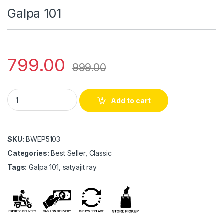
Galpa 101
799.00
999.00
Galpa 101 quantity
Add to cart
SKU:
BWEP5103
Categories:
Best Seller, Classic
Tags:
Galpa 101, satyajit ray