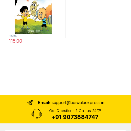
150.00
115.00
Email:
support@boiwalaexpress.in
Got Questions ? Call us 24/7!
+91 9073884747