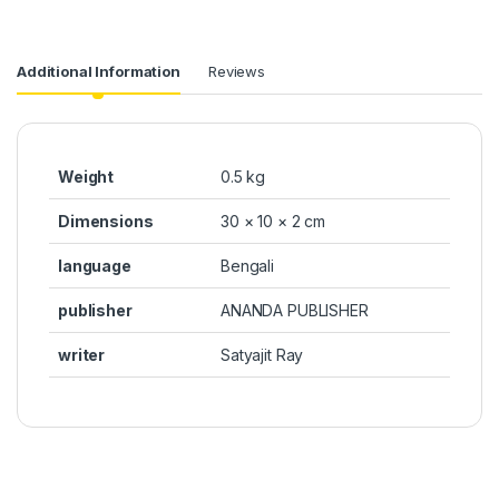
Additional Information
Reviews
Weight
0.5 kg
Dimensions
30 × 10 × 2 cm
language
Bengali
publisher
ANANDA PUBLISHER
writer
Satyajit Ray