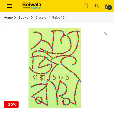
Skip to navigation
Skip to content
Open
0
Home
Books
Classic
Galpa 101
-
20%