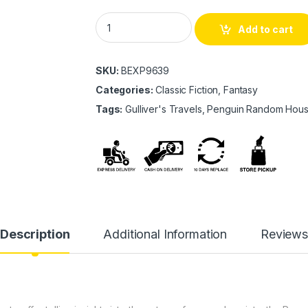
Gulliver's Travels quantity
Add to cart
SKU:
BEXP9639
Categories:
Classic Fiction, Fantasy
Tags:
Gulliver's Travels, Penguin Random Hou
Description
Additional Information
Review