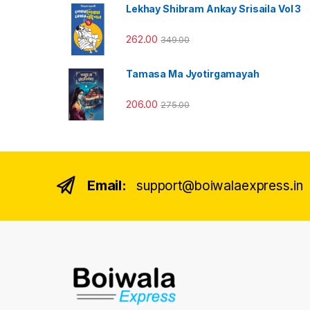
Lekhay Shibram Ankay Srisaila Vol 3
262.00
349.00
Tamasa Ma Jyotirgamayah
206.00
275.00
Email:
support@boiwalaexpress.in