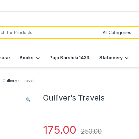
or:
ease
Books
Puja Barshiki 1433
Stationery
Gulliver’s Travels
Gulliver’s Travels
175.00
250.00