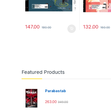
147.00
132.00
180.00
160.00
Featured Products
Parabastab
263.00
349.00