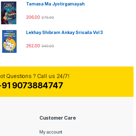
Tamasa Ma Jyotirgamayah
206.00
275.00
Lekhay Shibram Ankay Srisaila Vol 3
262.00
349.00
ot Questions ? Call us 24/7!
+91 9073884747
Customer Care
My account