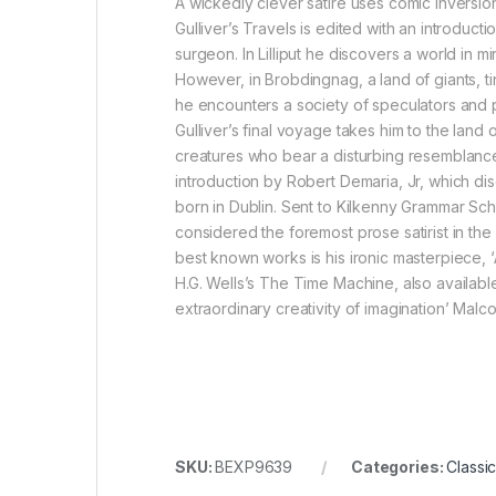
A wickedly clever satire uses comic inversions
Gulliver’s Travels is edited with an introduct
surgeon. In Lilliput he discovers a world in m
However, in Brobdingnag, a land of giants, tin
he encounters a society of speculators and pro
Gulliver’s final voyage takes him to the land
creatures who bear a disturbing resemblance t
introduction by Robert Demaria, Jr, which dis
born in Dublin. Sent to Kilkenny Grammar Sch
considered the foremost prose satirist in the 
best known works is his ironic masterpiece, ‘
H.G. Wells’s The Time Machine, also available
extraordinary creativity of imagination’ Mal
SKU:
BEXP9639
Categories:
Classic