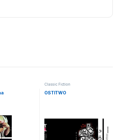
Classic Fiction
na
OSTITWO