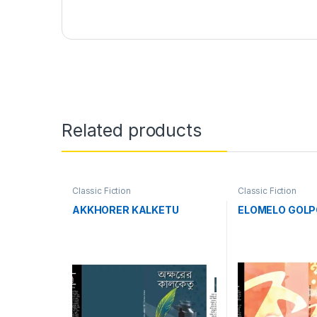
Related products
Classic Fiction
Classic Fiction
AKKHORER KALKETU
ELOMELO GOLP