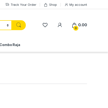
Track Your Order
Shop
My account
My Account
0.00
0
Combo Raja