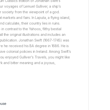
uin Classics edition of Jonathan Swift’s
our voyages of Lemuel Gulliver, a ship’s
eir society from the viewpoint of a god.
markets and fairs. In Laputa, a flying island,
 calculate, their country lies in ruins.
 contrast to the Yahoos, filthy bestial
 the original illustrations and includes an
t publication. Jonathan Swift (1667-1745) was
ere he received his BA degree in 1686. He is
ive colonial policies in Ireland. Among Swift’s
you enjoyed Gulliver’s Travels, you might like
ark and bitter meaning and a joyous,
ouse