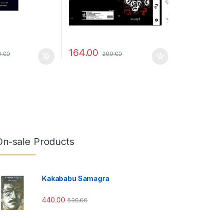
164.00
0.00
200.00
On-sale Products
Kakababu Samagra
440.00
530.00