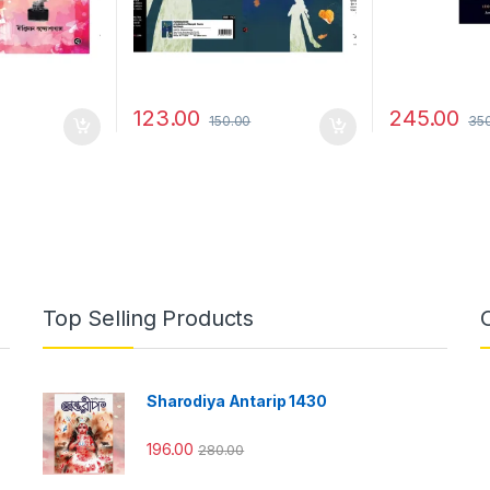
123.00
245.00
150.00
35
Top Selling Products
Sharodiya Antarip 1430
196.00
280.00