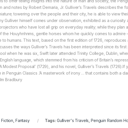
 to offer telling insights into the nature of man and society, the Peng
ion and notes by Robert Demaria, Jr. Gulliver’s Travels describes the f
iniature; towering over the people and their city, he is able to view th
y Gulliver himself comes under observation, exhibited as a curiosity at 
jectors who have lost all grip on everyday reality; while they plan and
 of the Houyhnhnms, gentle horses whom he quickly comes to admire – in
o humans. This text, based on the first edition of 1726, reproduces all
cusses the ways Gulliver’s Travels has been interpreted since its firs
ool when he was six, Swift later attended Trinity College, Dublin, wh
English language, which stemmed from his criticism of Britain’s repress
A Modest Proposal’ (1729), and his novel, Gulliver’s Travels (1726).If 
 in Penguin Classics .’A masterwork of irony … that contains both a d
colm Bradbury
 Fiction
,
Fantasy
Tags:
Gulliver's Travels
,
Penguin Random H