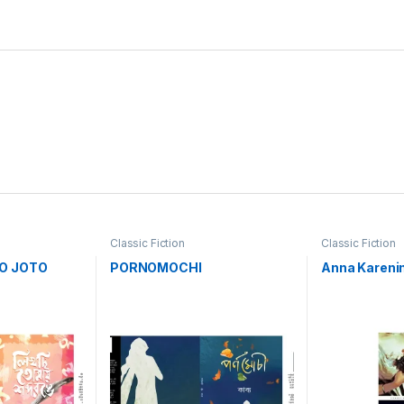
Classic Fiction
Classic Fiction
O JOTO
PORNOMOCHI
Anna Kareni