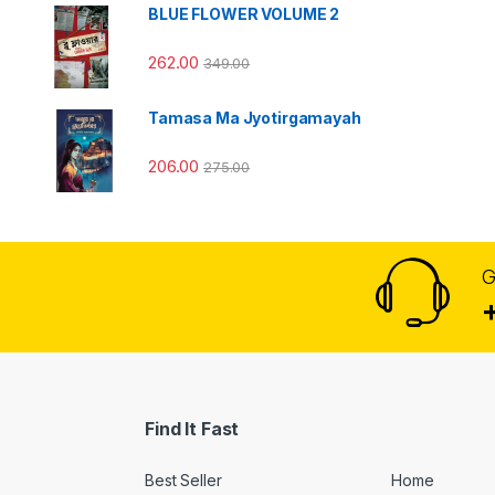
BLUE FLOWER VOLUME 2
262.00
349.00
Tamasa Ma Jyotirgamayah
206.00
275.00
G
Find It Fast
Best Seller
Home