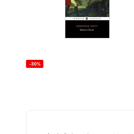
-
30%