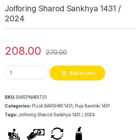
Jolforing Sharod Sankhya 1431 /
2024
208.00
270.00
Jolforing Sharod Sankhya 1431 / 2024 quantity
Add to cart
SKU:
BWEPNAIRIT01
Categories:
PUJA BARSHIKI 1431, Puja Barshiki 1431
Tags:
Jolforing Sharod Sankhya 1431 / 2024