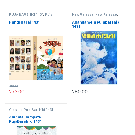
PUJA BARSHIKI 1431
,
Puja
New Release
,
New Release
,
Barshiki 1431
PUJA BARSHIKI 1431
,
Puja
Barshiki 1431
Hangsharaj 1431
Anandamela Pujabarshiki
1431
350.00
273.00
280.00
Classic
,
Puja Barshiki 1431
,
PUJA BARSHIKI 1431
Ampata Jampata
PujaBarshiki 1431