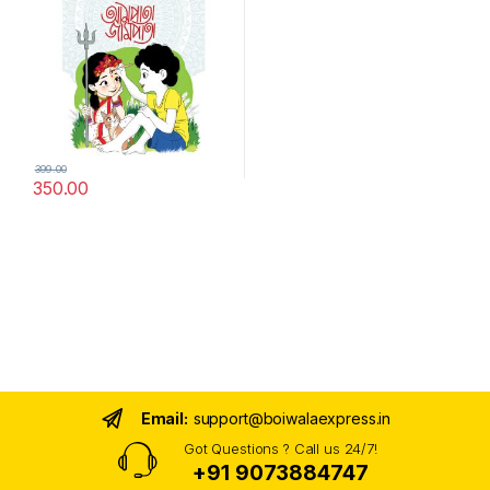
399.00
350.00
Email:
support@boiwalaexpress.in
Got Questions ? Call us 24/7!
+91 9073884747