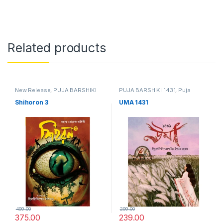
Related products
New Release
,
PUJA BARSHIKI
PUJA BARSHIKI 1431
,
Puja
1431
,
Puja Barshiki 1431
Barshiki 1431
Shihoron 3
UMA 1431
499.00
299.00
375.00
239.00