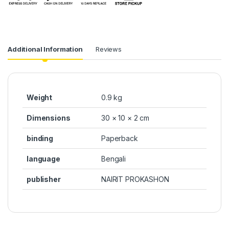
Additional Information
Reviews
Weight
0.9 kg
Dimensions
30 × 10 × 2 cm
binding
Paperback
language
Bengali
publisher
NAIRIT PROKASHON