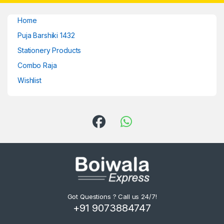
Home
Puja Barshiki 1432
Stationery Products
Combo Raja
Wishlist
Got Questions ? Call us 24/7!
+91 9073884747