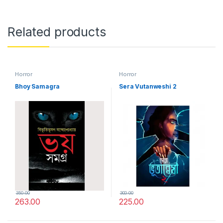
Related products
Horror
Horror
Bhoy Samagra
Sera Vutanweshi 2
350.00
300.00
263.00
225.00