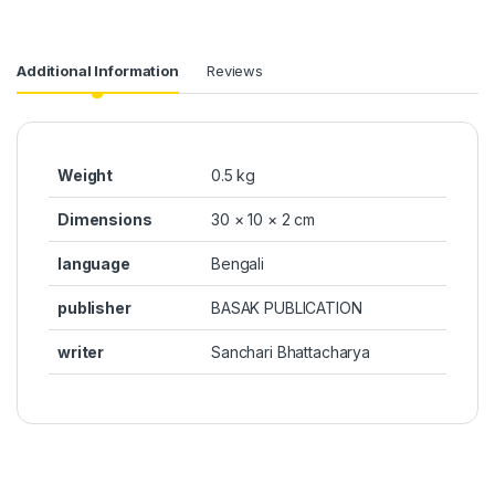
Additional Information
Reviews
Weight
0.5 kg
Dimensions
30 × 10 × 2 cm
language
Bengali
publisher
BASAK PUBLICATION
writer
Sanchari Bhattacharya