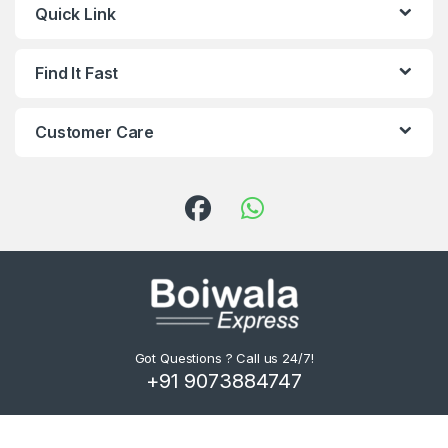
Quick Link
Find It Fast
Customer Care
Got Questions ? Call us 24/7!
+91 9073884747