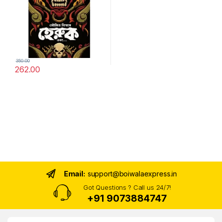
350.00
262.00
Email:
support@boiwalaexpress.in
Got Questions ? Call us 24/7!
+91 9073884747