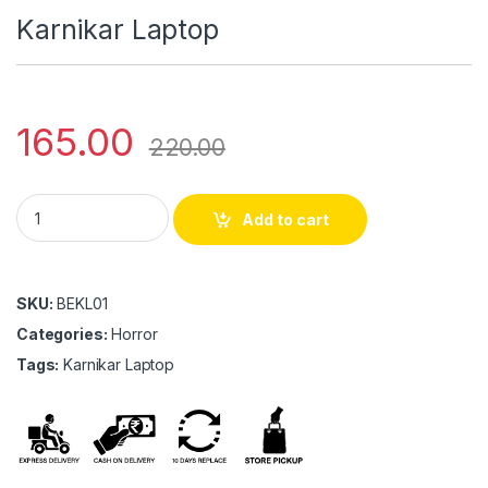
Karnikar Laptop
165.00
220.00
Karnikar Laptop quantity
Add to cart
SKU:
BEKL01
Categories:
Horror
Tags:
Karnikar Laptop