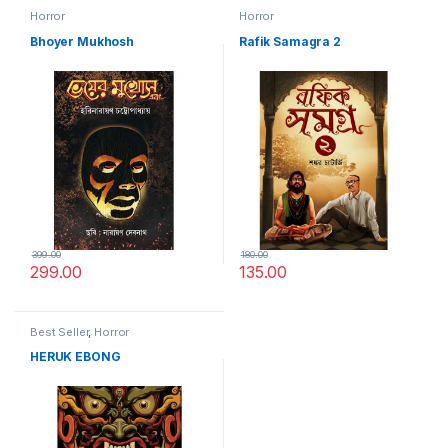
Horror
Horror
Bhoyer Mukhosh
Rafik Samagra 2
399.00
180.00
299.00
135.00
Best Seller
,
Horror
HERUK EBONG