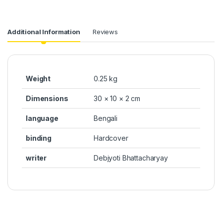
Additional Information
Reviews
Weight
0.25 kg
Dimensions
30 × 10 × 2 cm
language
Bengali
binding
Hardcover
writer
Debjyoti Bhattacharyay