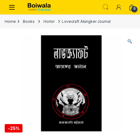
Skip to navigation
Skip to content
Open
0
Home
Books
Horror
Lovecraft Atangker Journal
-
25%