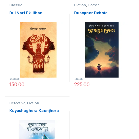
Classic
Fiction
,
Horror
Dui Nari Ek Jiban
Dusopner Debota
200.00
300.00
150.00
225.00
Detective
,
Fiction
Kuyashaghera Kaonjhora