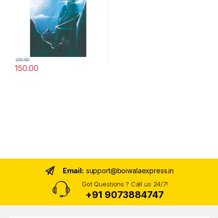
200.00
150.00
Email:
support@boiwalaexpress.in
Got Questions ? Call us 24/7!
+91 9073884747