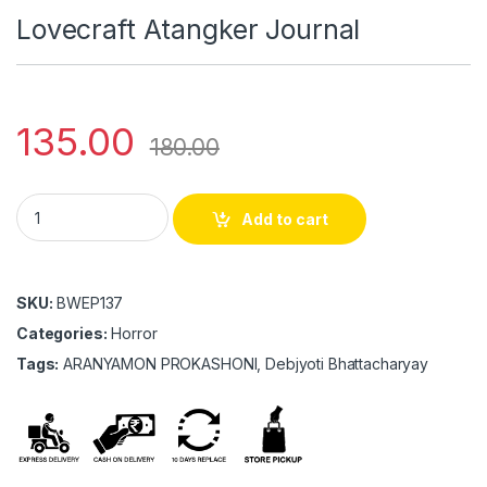
Lovecraft Atangker Journal
135.00
180.00
Lovecraft Atangker Journal quantity
Add to cart
SKU:
BWEP137
Categories:
Horror
Tags:
ARANYAMON PROKASHONI, Debjyoti Bhattacharyay