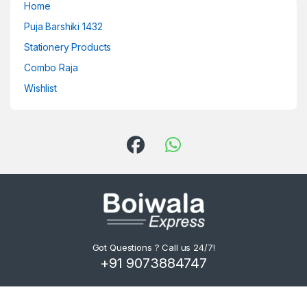
Home
Puja Barshiki 1432
Stationery Products
Combo Raja
Wishlist
Got Questions ? Call us 24/7!
+91 9073884747