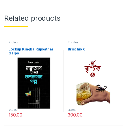
Related products
Fiction
Thriller
Lockup Kingba Rupkathar
Brischik 6
Galpo
200.00
400.00
150.00
300.00