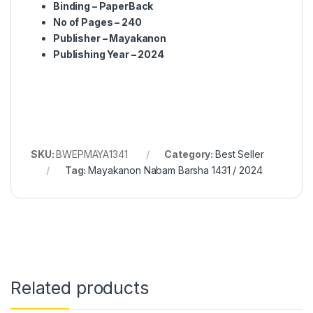
Binding – PaperBack
No of Pages – 240
Publisher – Mayakanon
Publishing Year – 2024
SKU:
BWEPMAYA1341
Category:
Best Seller
Tag:
Mayakanon Nabam Barsha 1431 / 2024
Related products