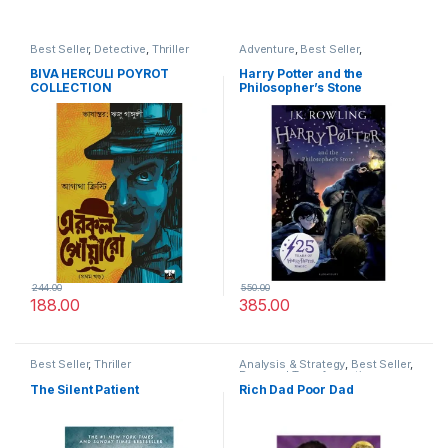
Best Seller
,
Detective
,
Thriller
Adventure
,
Best Seller
,
Children's Friendly
BIVA HERCULI POYROT
Harry Potter and the
COLLECTION
Philosopher’s Stone
244.00
550.00
188.00
385.00
Best Seller
,
Thriller
Analysis & Strategy
,
Best Seller
,
Personal Transformation
The Silent Patient
Rich Dad Poor Dad