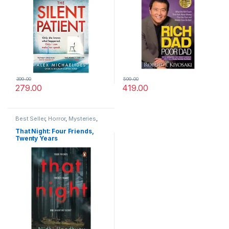
399.00
599.00
279.00
419.00
Best Seller
,
Horror
,
Mysteries
,
Thriller
That Night: Four Friends,
Twenty Years