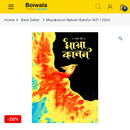
Skip to navigation
Skip to content
Open
0
Home
Best Seller
Mayakanon Nabam Barsha 1431 / 2024
-
20%