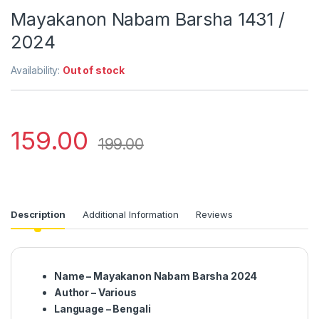
Mayakanon Nabam Barsha 1431 /
2024
Availability:
Out of stock
159.00
199.00
Description
Additional Information
Reviews
Name – Mayakanon Nabam Barsha 2024
Author – Various
Language – Bengali