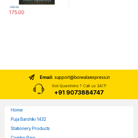
250.00
175.00
Email:
support@boiwalaexpress.in
Got Questions ? Call us 24/7!
+91 9073884747
Home
Puja Barshiki 1432
Stationery Products
Combo Raja