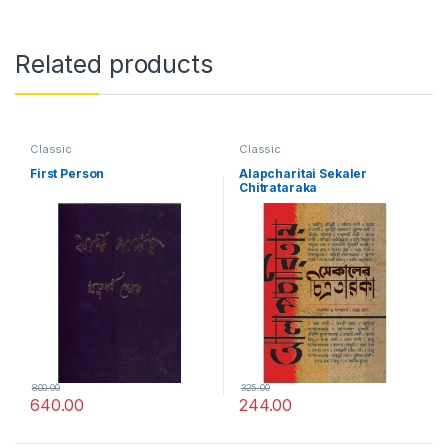
Related products
Classic
Classic
First Person
Alapcharitai Sekaler
Chitrataraka
800.00
325.00
640.00
244.00