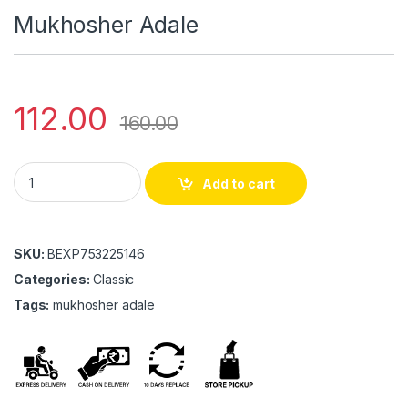
Mukhosher Adale
112.00
160.00
Mukhosher Adale quantity
Add to cart
SKU:
BEXP753225146
Categories:
Classic
Tags:
mukhosher adale