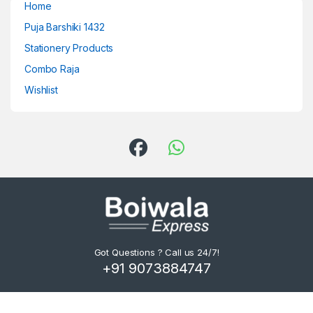
Home
Puja Barshiki 1432
Stationery Products
Combo Raja
Wishlist
Got Questions ? Call us 24/7!
+91 9073884747