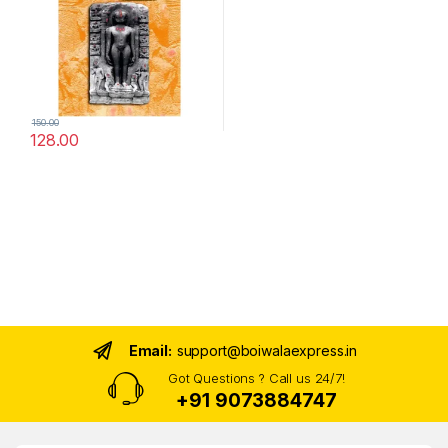
150.00
128.00
Email:
support@boiwalaexpress.in
Got Questions ? Call us 24/7!
+91 9073884747