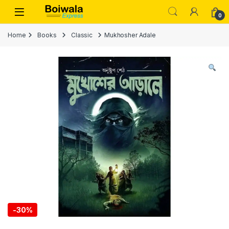
Skip to navigation
Skip to content
Open
0
Home
Books
Classic
Mukhosher Adale
-
30%