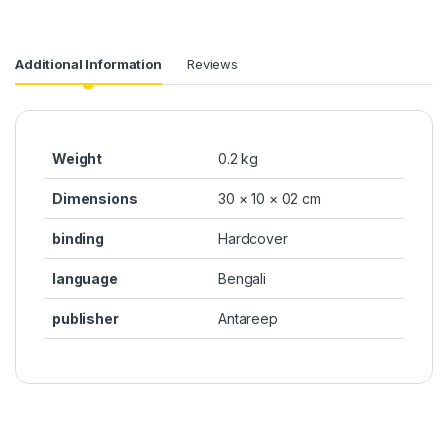
Additional Information
Reviews
Weight
0.2 kg
Dimensions
30 × 10 × 02 cm
binding
Hardcover
language
Bengali
publisher
Antareep