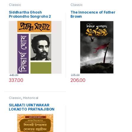
Classic
Classic
Siddhartha Ghosh
The Innocence of Father
Probondho Songroho 2
Brown
449.00
275.00
337.00
206.00
Classic
,
Historical
SILABATI UPATWAKAR
LOKAOTO PRATNAJIBON