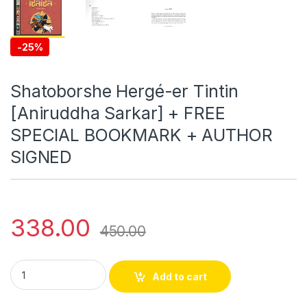
-
25%
Shatoborshe Hergé-er Tintin
[Aniruddha Sarkar] + FREE
SPECIAL BOOKMARK + AUTHOR
SIGNED
338.00
450.00
Shatoborshe Hergé-er Tintin [Aniruddha Sarkar] + FREE S
Add to cart