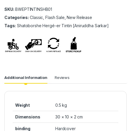
SKU:
BWEPTINTINSHB01
Categories:
Classic, Flash Sale, New Release
Tags:
Shatoborshe Hergé-er Tintin [Aniruddha Sarkar]
Additional Information
Reviews
Weight
0.5 kg
Dimensions
30 × 10 × 2 cm
binding
Hardcover