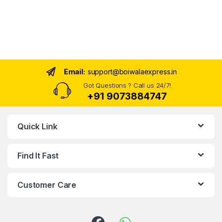
Email:
support@boiwalaexpress.in
Got Questions ? Call us 24/7!
+91 9073884747
Quick Link
Find It Fast
Customer Care