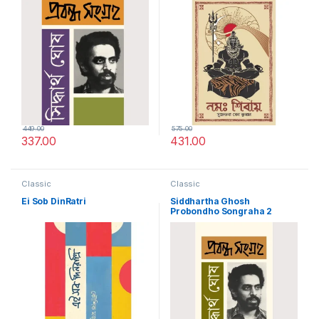
449.00
575.00
337.00
431.00
Classic
Classic
Ei Sob DinRatri
Siddhartha Ghosh
Probondho Songraha 2