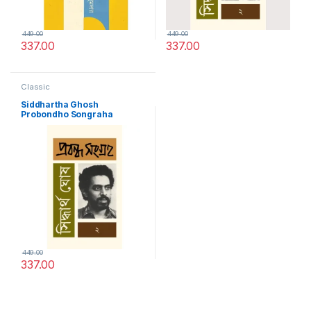
449.00
449.00
337.00
337.00
Classic
Siddhartha Ghosh
Probondho Songraha
449.00
337.00