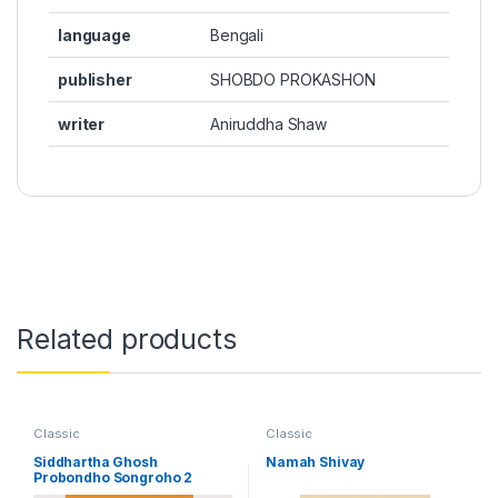
language
Bengali
publisher
SHOBDO PROKASHON
writer
Aniruddha Shaw
Related products
Classic
Classic
Siddhartha Ghosh
Namah Shivay
Probondho Songroho 2