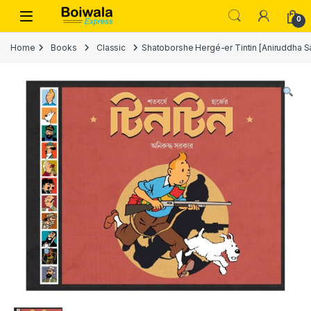
Skip to navigation
Skip to content
Open
0
Home
Books
Classic
Shatoborshe Hergé-er Tintin [Aniruddh